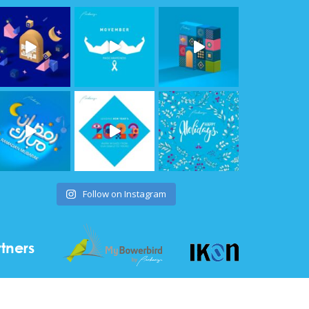
Follow on Instagram
tners