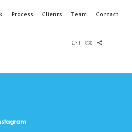
k
Process
Clients
Team
Contact
1
0
nstagram