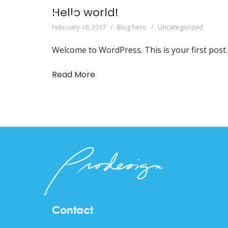
Hello world!
February 19, 2017
Blog hero
Uncategorized
Welcome to WordPress. This is your first post. E
Read More
Contact