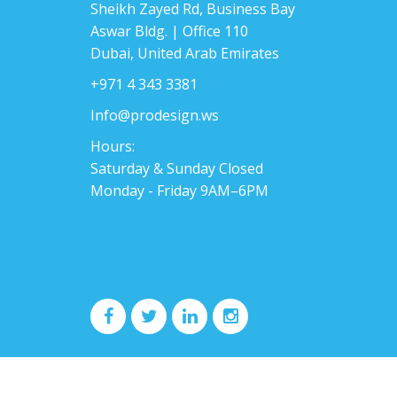
Sheikh Zayed Rd, Business Bay
Aswar Bldg. | Office 110
Dubai, United Arab Emirates
+971 4 343 3381
Info@prodesign.ws
Hours:
Saturday & Sunday Closed
Monday - Friday 9AM–6PM