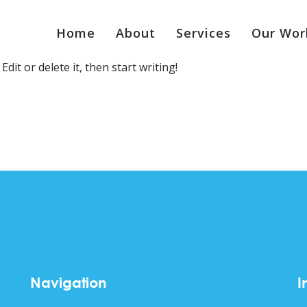
Home
About
Services
Our Wor
dit or delete it, then start writing!
Navigation
I