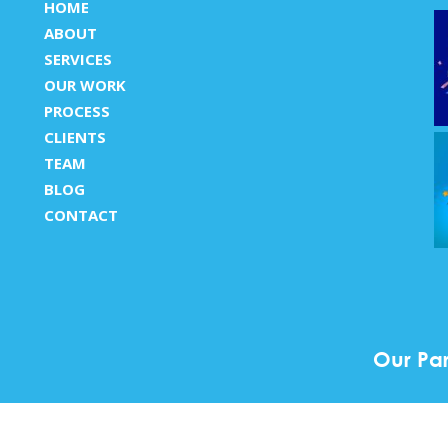
HOME
ABOUT
SERVICES
OUR WORK
PROCESS
CLIENTS
TEAM
BLOG
CONTACT
Our Par