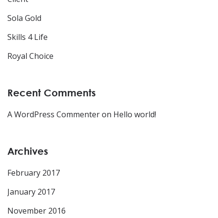
Sola Gold
Skills 4 Life
Royal Choice
Recent Comments
A WordPress Commenter
on
Hello world!
Archives
February 2017
January 2017
November 2016