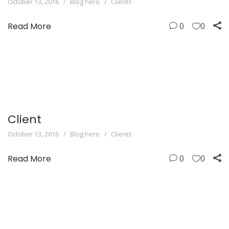
October 13, 2016
Blog hero
Clients
Read More
0
0
Client
October 13, 2016
Blog hero
Clients
Read More
0
0