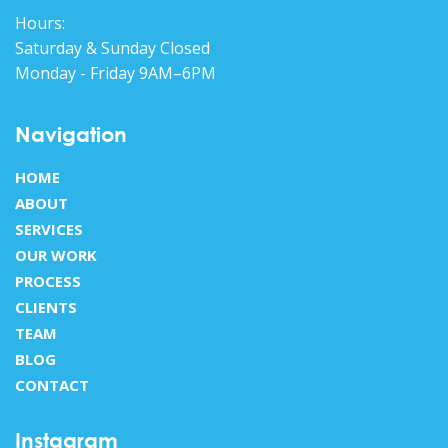
Hours:
Saturday & Sunday Closed
Monday - Friday 9AM–6PM
Navigation
HOME
ABOUT
SERVICES
OUR WORK
PROCESS
CLIENTS
TEAM
BLOG
CONTACT
Instagram