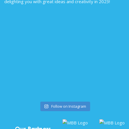
Follow on Instagram
Our Partners