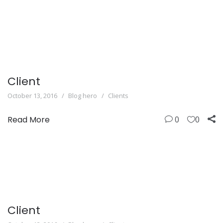
Client
October 13, 2016
Blog hero
Clients
Read More
0
0
Client