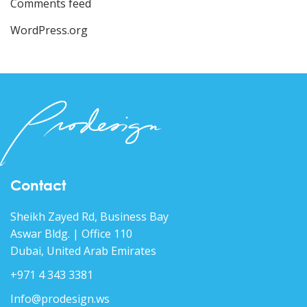
Comments feed
WordPress.org
Contact
Sheikh Zayed Rd, Business Bay
Aswar Bldg. | Office 110
Dubai, United Arab Emirates
+971 4 343 3381
Info@prodesign.ws