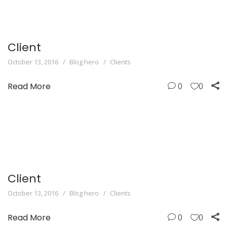
Client
October 13, 2016
Blog hero
Clients
Read More
0
0
Client
October 13, 2016
Blog hero
Clients
Read More
0
0