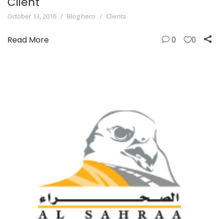
Client
October 13, 2016
Blog hero
Clients
Read More
0
0