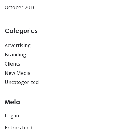
October 2016
Categories
Advertising
Branding
Clients
New Media
Uncategorized
Meta
Log in
Entries feed