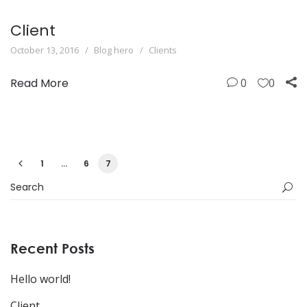
Client
October 13, 2016
Blog hero
Clients
Read More
0
0
1
…
6
7
Recent Posts
Hello world!
Client