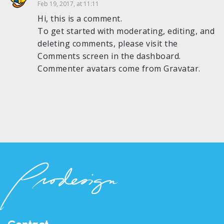
Feb 19, 2017, at 11:11
Hi, this is a comment.
To get started with moderating, editing, and
deleting comments, please visit the
Comments screen in the dashboard.
Commenter avatars come from
Gravatar
.