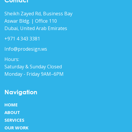
Contact
Sheikh Zayed Rd, Business Bay
Aswar Bldg. | Office 110
Dubai, United Arab Emirates
+971 4 343 3381
Info@prodesign.ws
Hours:
Saturday & Sunday Closed
Monday - Friday 9AM–6PM
Navigation
HOME
ABOUT
SERVICES
OUR WORK