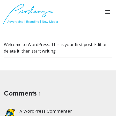
Welcome to WordPress. This is your first post. Edit or
delete it, then start writing!
Comments
1
A WordPress Commenter