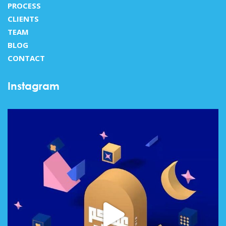
PROCESS
CLIENTS
TEAM
BLOG
CONTACT
Instagram