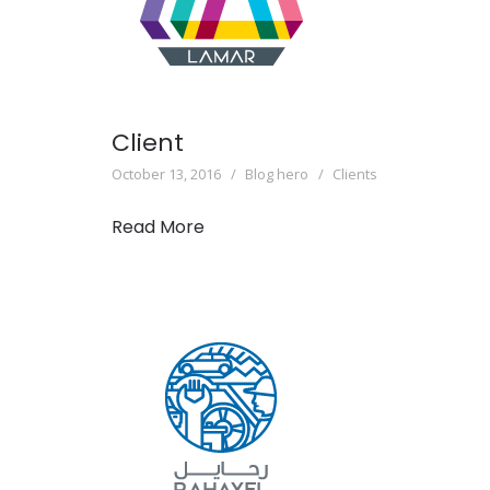
Client
October 13, 2016
Blog hero
Clients
Read More