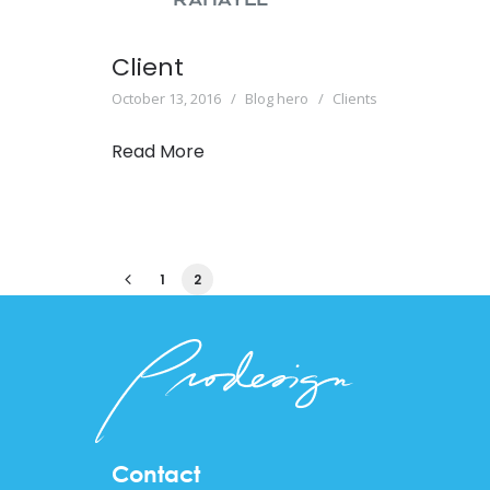
Client
October 13, 2016
Blog hero
Clients
Read More
1
2
Contact