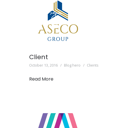
Client
October 13, 2016
Blog hero
Clients
Read More