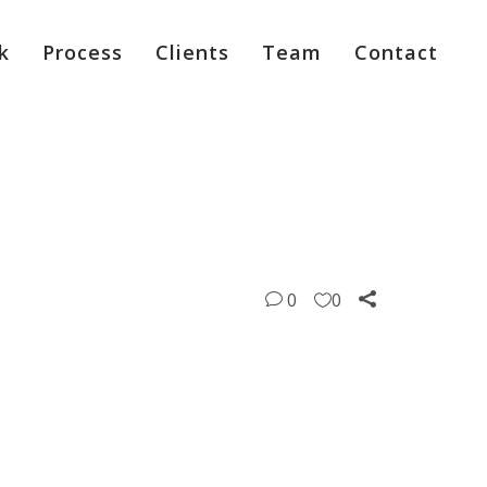
k
Process
Clients
Team
Contact
0
0