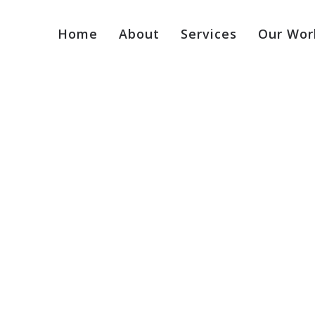
Home
About
Services
Our Wor