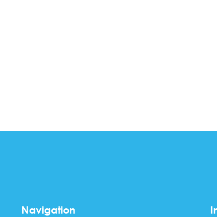
Navigation
I