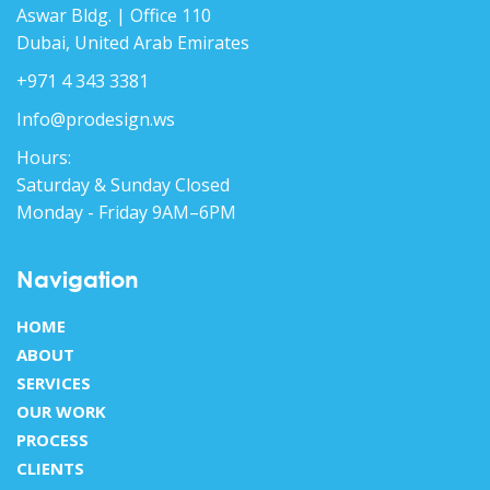
Aswar Bldg. | Office 110
Dubai, United Arab Emirates
+971 4 343 3381
Info@prodesign.ws
Hours:
Saturday & Sunday Closed
Monday - Friday 9AM–6PM
Navigation
HOME
ABOUT
SERVICES
OUR WORK
PROCESS
CLIENTS