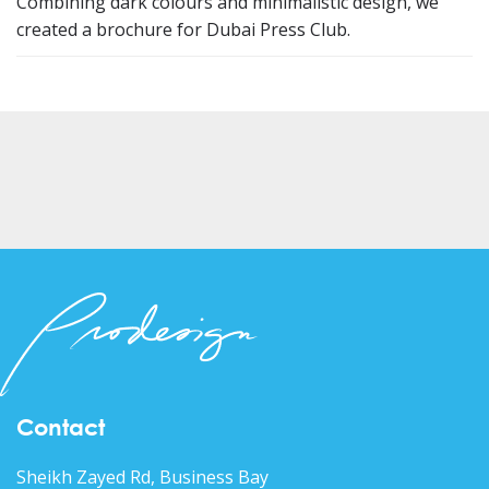
Combining dark colours and minimalistic design, we
created a brochure for Dubai Press Club.
Contact
Sheikh Zayed Rd, Business Bay