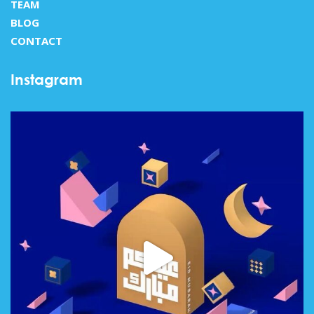
TEAM
BLOG
CONTACT
Instagram