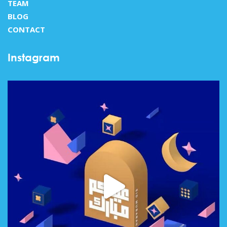
TEAM
BLOG
CONTACT
Instagram