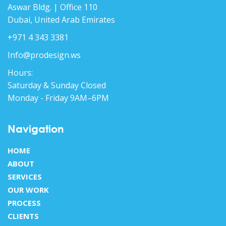
Aswar Bldg. | Office 110
Dubai, United Arab Emirates
+971 4 343 3381
Info@prodesign.ws
Hours:
Saturday & Sunday Closed
Monday - Friday 9AM–6PM
Navigation
HOME
ABOUT
SERVICES
OUR WORK
PROCESS
CLIENTS