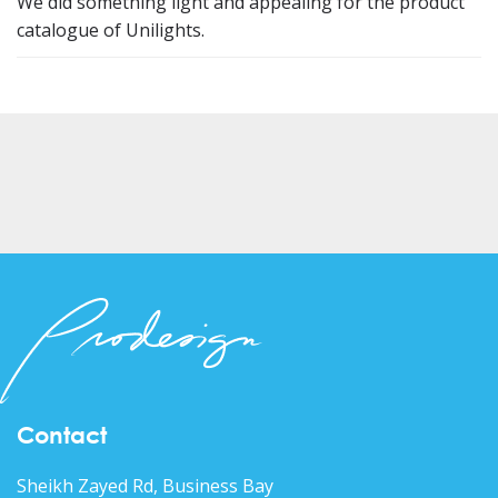
We did something light and appealing for the product
catalogue of Unilights.
Contact
Sheikh Zayed Rd, Business Bay