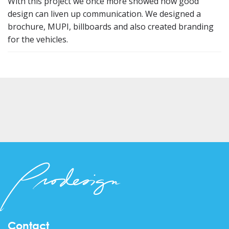
With this project we once more showed how good
design can liven up communication. We designed a
brochure, MUPI, billboards and also created branding
for the vehicles.
Contact