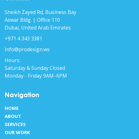
Sheikh Zayed Rd, Business Bay
Aswar Bldg. | Office 110
Dubai, United Arab Emirates
+971 4 343 3381
Info@prodesign.ws
Hours:
Saturday & Sunday Closed
Monday - Friday 9AM–6PM
Navigation
HOME
ABOUT
SERVICES
OUR WORK