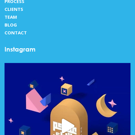
PROCESS
CLIENTS
TEAM
BLOG
CONTACT
Instagram