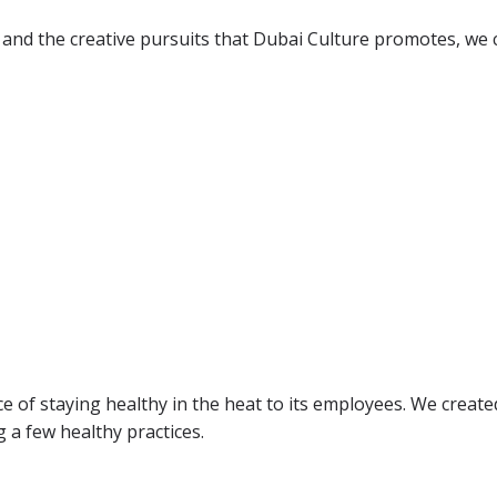
nd the creative pursuits that Dubai Culture promotes, we cr
f staying healthy in the heat to its employees. We created
 a few healthy practices.