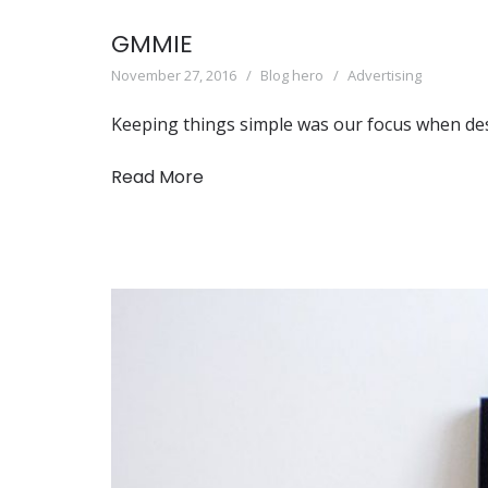
GMMIE
November 27, 2016
Blog hero
Advertising
Keeping things simple was our focus when de
Read More