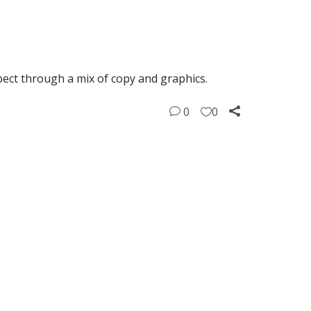
pect through a mix of copy and graphics.
0
0