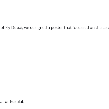
 of Fly Dubai, we designed a poster that focussed on this as
 for Etisalat.