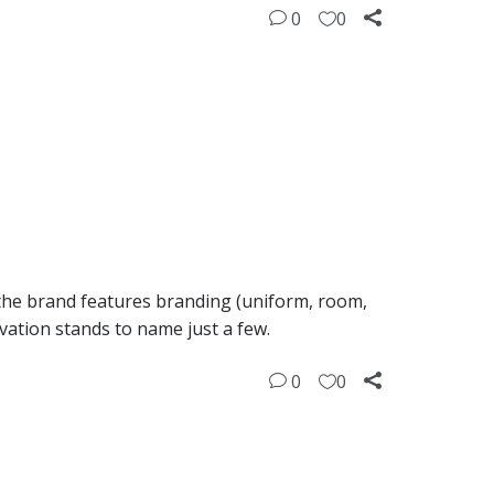
0
0
 the brand features branding (uniform, room,
ivation stands to name just a few.
0
0