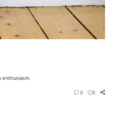
is enthusiasm.
0
0