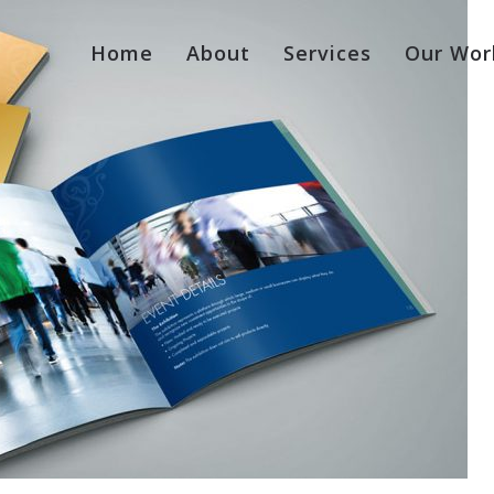
Home
About
Services
Our Wor