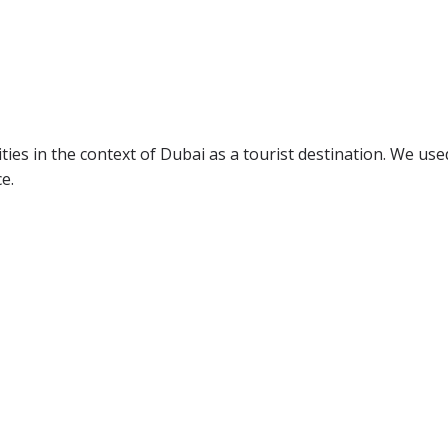
ties in the context of Dubai as a tourist destination. We use
e.