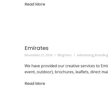
Read More
Emirates
November 27, 2016
Blog hero
Advertising
,
Branding
We have provided our creative services to Emi
event, outdoor), brochures, leaflets, direct ma
Read More