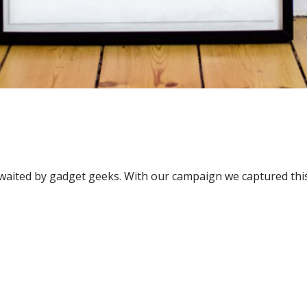
y awaited by gadget geeks. With our campaign we captured th