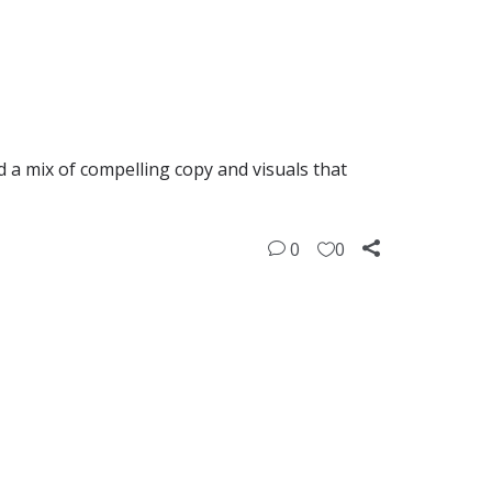
d a mix of compelling copy and visuals that
0
0