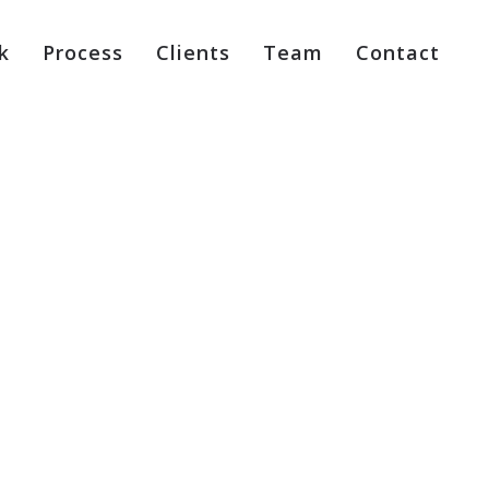
k
Process
Clients
Team
Contact