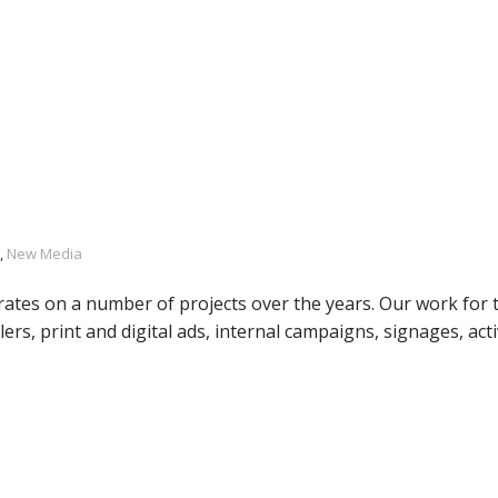
,
New Media
rates on a number of projects over the years. Our work for
ilers, print and digital ads, internal campaigns, signages, act