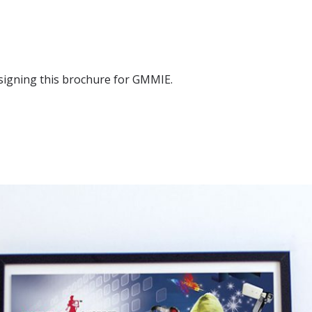
signing this brochure for GMMIE.