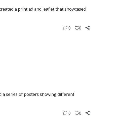
eated a print ad and leaflet that showcased
0
0
 a series of posters showing different
0
0