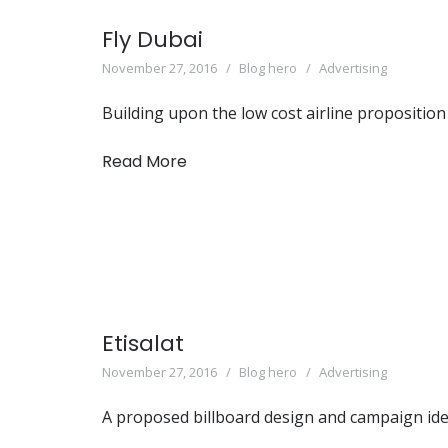
Fly Dubai
November 27, 2016
Blog hero
Advertising
Building upon the low cost airline proposition
Read More
Etisalat
November 27, 2016
Blog hero
Advertising
A proposed billboard design and campaign idea