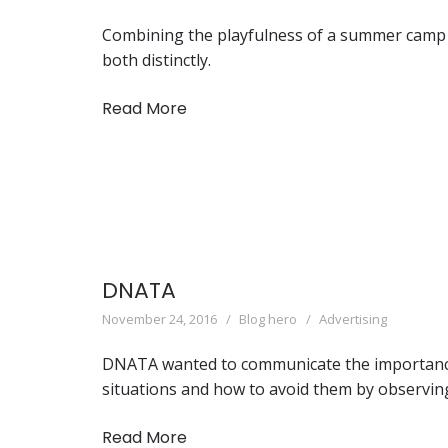
Combining the playfulness of a summer camp a
both distinctly.
Read More
DNATA
November 24, 2016
Blog hero
Advertising
DNATA wanted to communicate the importance o
situations and how to avoid them by observing
Read More