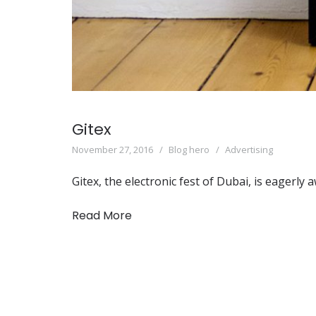
Gitex
November 27, 2016
Blog hero
Advertising
Gitex, the electronic fest of Dubai, is eagerl
Read More