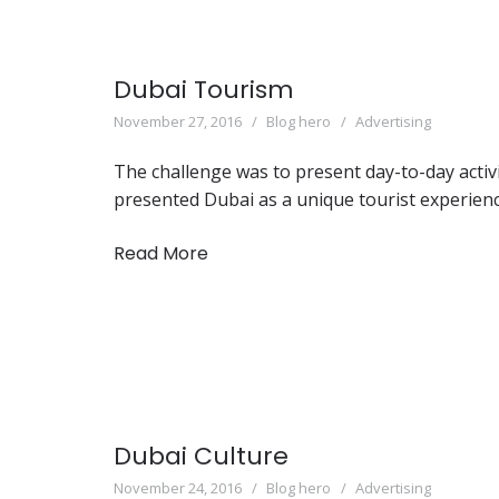
Dubai Tourism
November 27, 2016
Blog hero
Advertising
The challenge was to present day-to-day activi
presented Dubai as a unique tourist experienc
Read More
Dubai Culture
November 24, 2016
Blog hero
Advertising