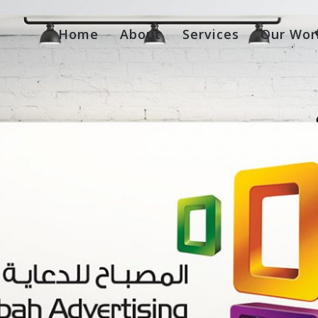
Home
About
Services
Our Wor