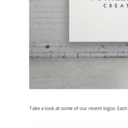
Take a look at some of our recent logos. Each l