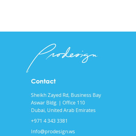
Contact
Sheikh Zayed Rd, Business Bay
Aswar Bldg. | Office 110
Dubai, United Arab Emirates
+971 4 343 3381
Info@prodesign.ws