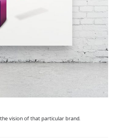
the vision of that particular brand.