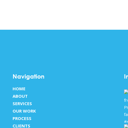
Navigation
I
HOME
ABOUT
SERVICES
OUR WORK
PROCESS
CLIENTS