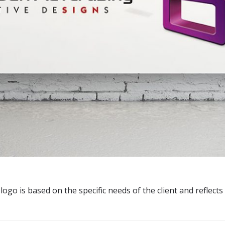
ogo is based on the specific needs of the client and reflects 