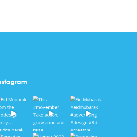
nstagram