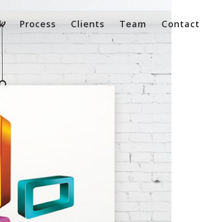
k
Process
Clients
Team
Contact