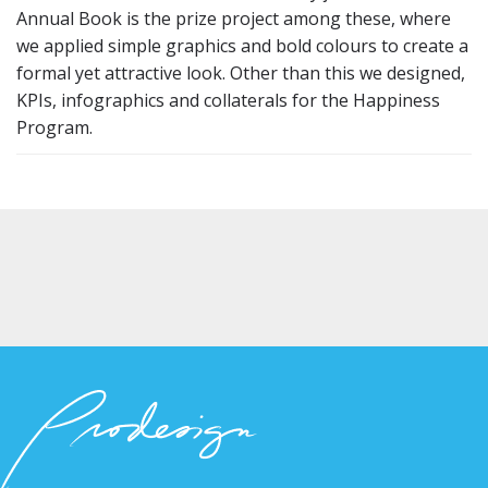
Annual Book is the prize project among these, where
we applied simple graphics and bold colours to create a
formal yet attractive look. Other than this we designed,
KPIs, infographics and collaterals for the Happiness
Program.