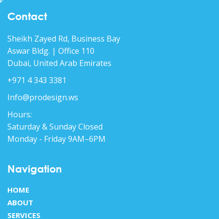
Contact
Sheikh Zayed Rd, Business Bay
Aswar Bldg. | Office 110
Dubai, United Arab Emirates
+971 4 343 3381
Info@prodesign.ws
Hours:
Saturday & Sunday Closed
Monday - Friday 9AM–6PM
Navigation
HOME
ABOUT
SERVICES