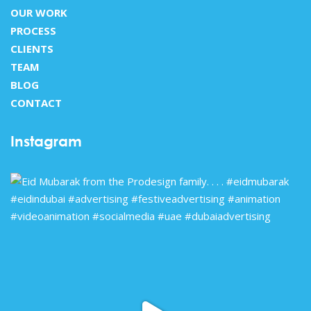
OUR WORK
PROCESS
CLIENTS
TEAM
BLOG
CONTACT
Instagram