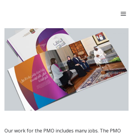
Our work for the PMO includes many jobs. The PMO