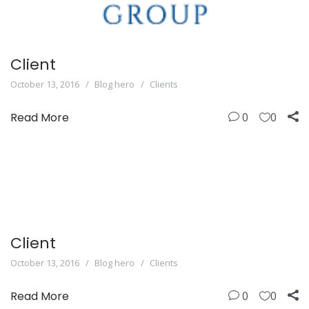
Client
October 13, 2016
Blog hero
Clients
Read More
0
0
Client
October 13, 2016
Blog hero
Clients
Read More
0
0