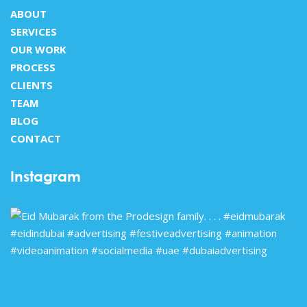
ABOUT
SERVICES
OUR WORK
PROCESS
CLIENTS
TEAM
BLOG
CONTACT
Instagram