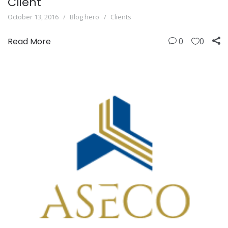
Client
October 13, 2016
Blog hero
Clients
Read More
0
0