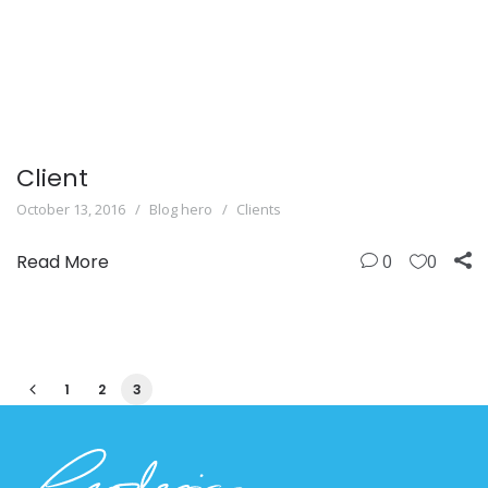
Client
October 13, 2016
Blog hero
Clients
Read More
0
0
1
2
3