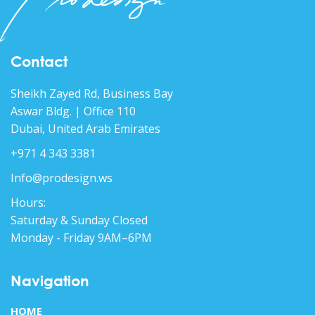
Contact
Sheikh Zayed Rd, Business Bay
Aswar Bldg. | Office 110
Dubai, United Arab Emirates
+971 4 343 3381
Info@prodesign.ws
Hours:
Saturday & Sunday Closed
Monday - Friday 9AM–6PM
Navigation
HOME